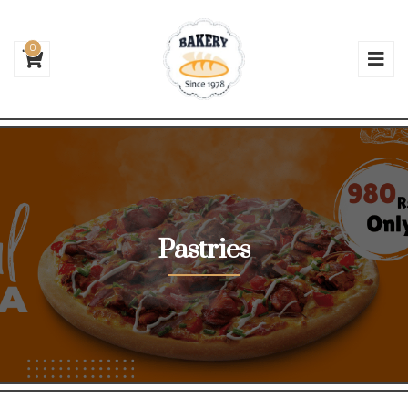
0
Pastries