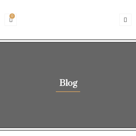
0
Blog