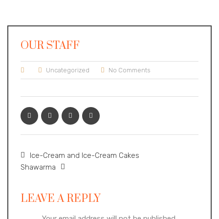
OUR STAFF
Uncategorized
No Comments
Ice-Cream and Ice-Cream Cakes
Shawarma
LEAVE A REPLY
Your email address will not be published.