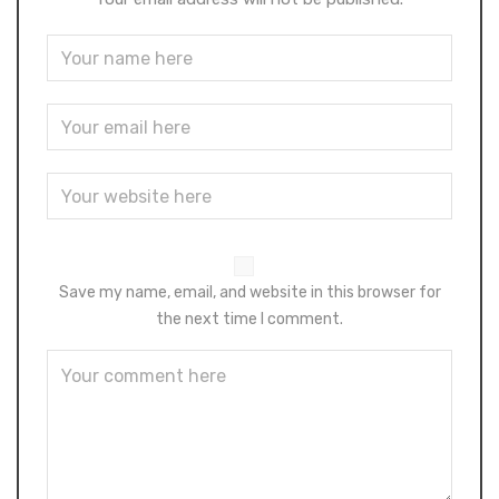
Save my name, email, and website in this browser for
the next time I comment.