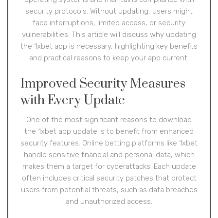
security protocols. Without updating, users might
face interruptions, limited access, or security
vulnerabilities. This article will discuss why updating
the 1xbet app is necessary, highlighting key benefits
and practical reasons to keep your app current.
Improved Security Measures
with Every Update
One of the most significant reasons to download
the 1xbet app update is to benefit from enhanced
security features. Online betting platforms like 1xbet
handle sensitive financial and personal data, which
makes them a target for cyberattacks. Each update
often includes critical security patches that protect
users from potential threats, such as data breaches
and unauthorized access.