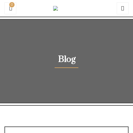
0
Blog