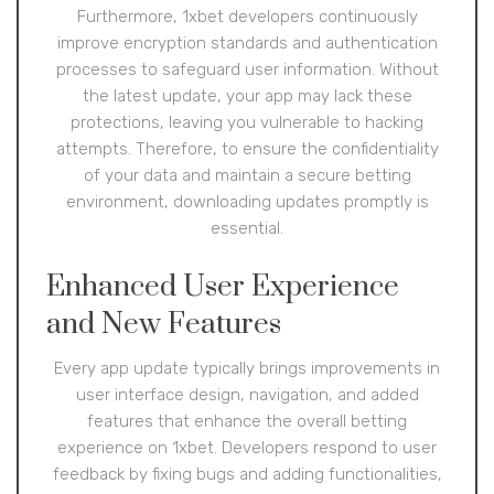
Furthermore, 1xbet developers continuously
improve encryption standards and authentication
processes to safeguard user information. Without
the latest update, your app may lack these
protections, leaving you vulnerable to hacking
attempts. Therefore, to ensure the confidentiality
of your data and maintain a secure betting
environment, downloading updates promptly is
essential.
Enhanced User Experience
and New Features
Every app update typically brings improvements in
user interface design, navigation, and added
features that enhance the overall betting
experience on 1xbet. Developers respond to user
feedback by fixing bugs and adding functionalities,