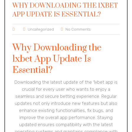
WHY DOWNLOADING THE 1XBET
APP UPDATE IS ESSENTIAL?
Uncategorized
No Comments
Why Downloading the
1xbet App Update Is
Essential?
Downloading the latest update of the 1xbet app is
crucial for every user who wants to enjoy a
seamless and secure betting experience. Regular
updates not only introduce new features but also
enhance existing functionalities, fix bugs, and
improve the overall app performance. Staying
updated ensures compatibility with the latest
operating systems and maintains compliance with