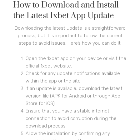
How to Download and Install
the Latest 1xbet App Update
Downloading the latest update is a straightforward
process, but it is important to follow the correct
steps to avoid issues. Here’s how you can do it:
Open the 1xbet app on your device or visit the
official 1xbet website.
Check for any update notifications available
within the app or the site.
If an update is available, download the latest
version file (APK for Android or through App
Store for iOS).
Ensure that you have a stable internet
connection to avoid corruption during the
download process.
Allow the installation by confirming any