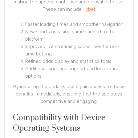
making the app more intuitive and enjoyable to use.
These can include:
1xbet
Faster loading times and smoother navigation.
New sports or casino games added to the
platform.
Improved live streaming capabilities for real-
time betting.
Refined odds display and statistics tools.
Additional language support and localization
options.
By installing the update, users gain access to these
benefits immediately, ensuring that the app stays
competitive and engaging.
Compatibility with Device
Operating Systems