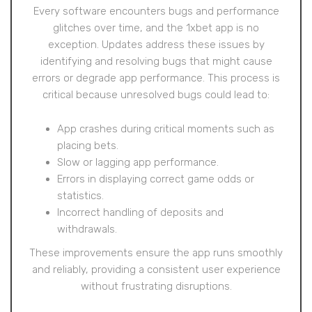
Every software encounters bugs and performance
glitches over time, and the 1xbet app is no
exception. Updates address these issues by
identifying and resolving bugs that might cause
errors or degrade app performance. This process is
critical because unresolved bugs could lead to:
App crashes during critical moments such as
placing bets.
Slow or lagging app performance.
Errors in displaying correct game odds or
statistics.
Incorrect handling of deposits and
withdrawals.
These improvements ensure the app runs smoothly
and reliably, providing a consistent user experience
without frustrating disruptions.