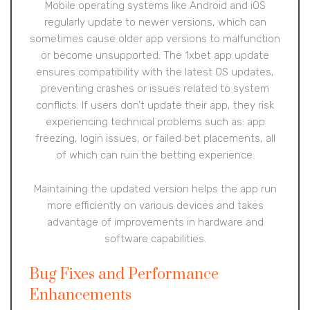
Mobile operating systems like Android and iOS
regularly update to newer versions, which can
sometimes cause older app versions to malfunction
or become unsupported. The 1xbet app update
ensures compatibility with the latest OS updates,
preventing crashes or issues related to system
conflicts. If users don’t update their app, they risk
experiencing technical problems such as: app
freezing, login issues, or failed bet placements, all
of which can ruin the betting experience.
Maintaining the updated version helps the app run
more efficiently on various devices and takes
advantage of improvements in hardware and
software capabilities.
Bug Fixes and Performance
Enhancements