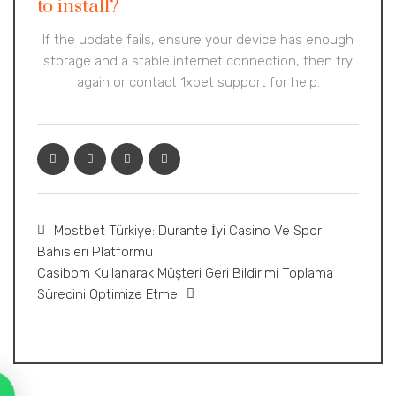
to install?
If the update fails, ensure your device has enough
storage and a stable internet connection, then try
again or contact 1xbet support for help.
Mostbet Türkiye: Durante İyi Casino Ve Spor
Bahisleri Platformu
Casibom Kullanarak Müşteri Geri Bildirimi Toplama
Sürecini Optimize Etme