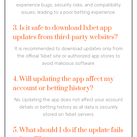
experience bugs, security risks, and compatibility
issues, leading to a poor betting experience.
3. Is it safe to download 1xbet app
updates from third-party websites?
It is recommended to download updates only from
the official 1xbet site or authorized app stores to
avoid malicious software.
4. Will updating the app affect my
account or betting history?
No. Updating the app does not affect your account
details or betting history as all data is securely
stored on 1xbet servers.
5. What should I do if the update fails