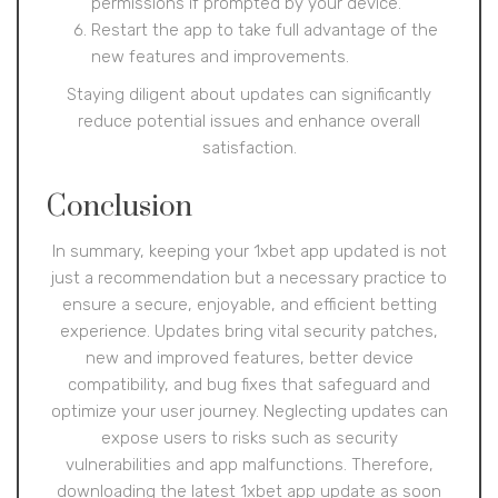
permissions if prompted by your device.
Restart the app to take full advantage of the
new features and improvements.
Staying diligent about updates can significantly
reduce potential issues and enhance overall
satisfaction.
Conclusion
In summary, keeping your 1xbet app updated is not
just a recommendation but a necessary practice to
ensure a secure, enjoyable, and efficient betting
experience. Updates bring vital security patches,
new and improved features, better device
compatibility, and bug fixes that safeguard and
optimize your user journey. Neglecting updates can
expose users to risks such as security
vulnerabilities and app malfunctions. Therefore,
downloading the latest 1xbet app update as soon