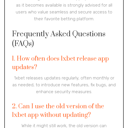
as it becomes available is strongly advised for all
users who value seamless and secure access to
their favorite betting platform.
Frequently Asked Questions
(FAQs)
1. How often does 1xbet release app
updates?
1xbet releases updates regularly, often monthly or
as needed, to introduce new features, fix bugs, and
enhance security measures.
2. Can I use the old version of the
1xbet app without updating?
While it might still work, the old version can