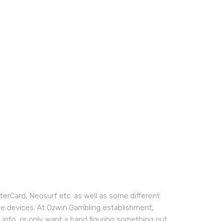
sterCard, Neosurf etc. as well as some different
ile devices. At Ozwin Gambling establishment,
 info, or only want a hand figuring something out