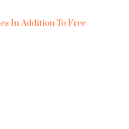
s In Addition To Free