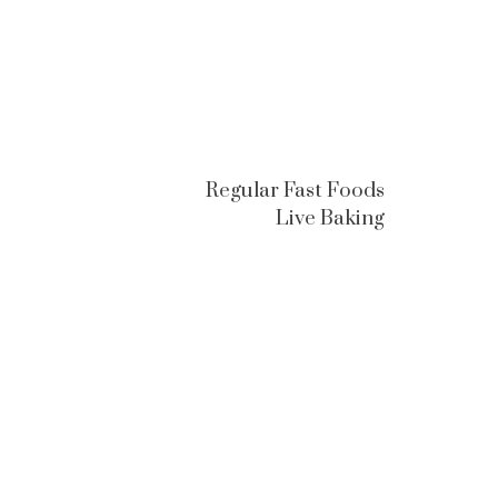
Regular Fast Foods
Live Baking