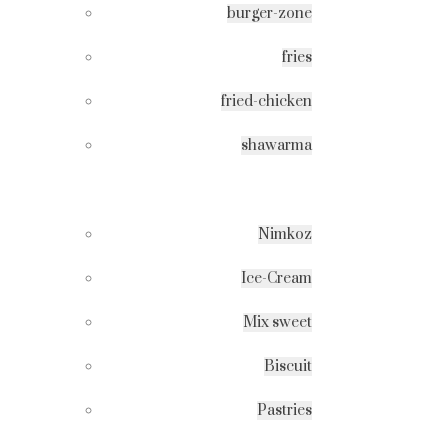
burger-zone
fries
fried-chicken
shawarma
Nimkoz
Ice-Cream
Mix sweet
Biscuit
Pastries