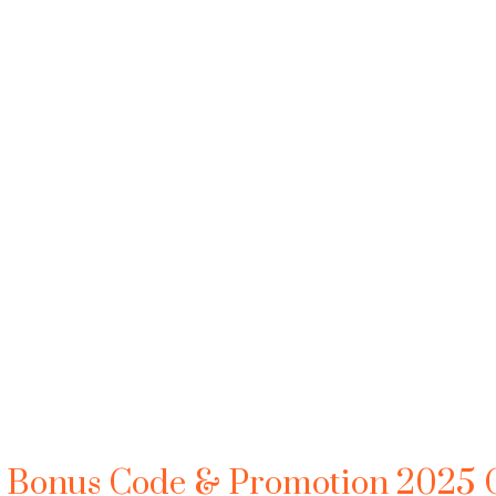
 Bonus Code & Promotion 2025 