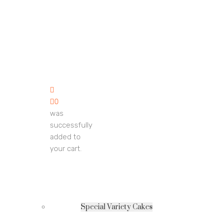
0
was
successfully
added to
your cart.
Special Variety Cakes