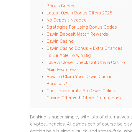
Bonus Codes
Latest Ozwin Bonus Offers 2025
No Deposit Needed
Strategies For Using Bonus Codes
Ozwin Deposit Match Rewards
Ozwin Casino
Ozwin Casino Bonus – Extra Chances
To Be Able To Win Big
Take A Closer Check Out Ozwin Casino
Main Features:
How To Claim Your Ozwin Casino
Bonuses?
Can I Incorporate An Ozwin Online
Casino Offer With Other Promotions?
Banking is super simple, with lots of alternatives
cryptocurrencies. All games can of course be play
getting help is simple, quick, and stress-free. W