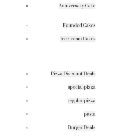
Anniversary Cake
Founded Cakes
Ice-Cream Cakes
Pizza Discount Deals
special-pizza
regular-pizza
pasta
Burger Deals