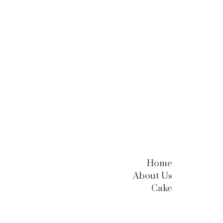
Home
About Us
Cake