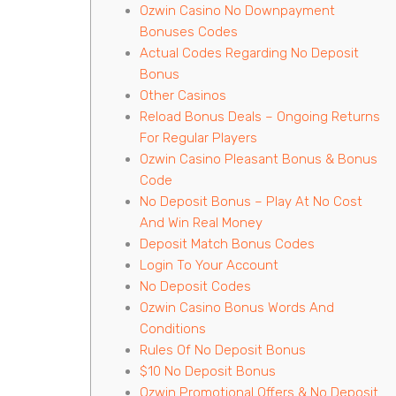
Ozwin Casino No Downpayment
Bonuses Codes
Actual Codes Regarding No Deposit
Bonus
Other Casinos
Reload Bonus Deals – Ongoing Returns
For Regular Players
Ozwin Casino Pleasant Bonus & Bonus
Code
No Deposit Bonus – Play At No Cost
And Win Real Money
Deposit Match Bonus Codes
Login To Your Account
No Deposit Codes
Ozwin Casino Bonus Words And
Conditions
Rules Of No Deposit Bonus
$10 No Deposit Bonus
Ozwin Promotional Offers & No Deposit