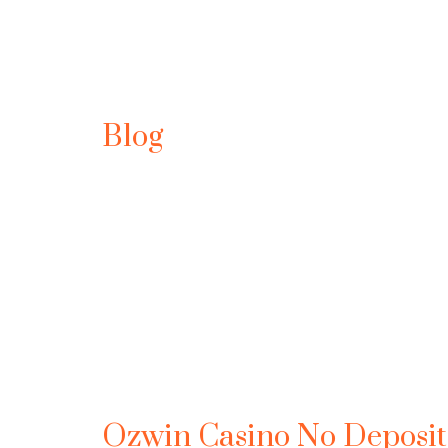
Blog
Ozwin Casino No Deposit