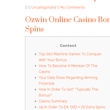
Uncategorized
No Comments
Ozwin Online Casino Bonu
Spins
Content
Top Slot Machine Games To Conquer
With Your Bonus
How To Become A Member Of The
Casino
Your Daily Dose Regarding Winning
Potential
How In Order To Get” “Typically The
Bonus?
Casino Summary
Up In Order To $4, 000 + 20 Extra Spins