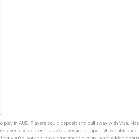
 to play in AUD. Players could deposit and pull away with Visa, Ma
ed over a computer in desktop version or upon all available mob
hether you’re working into a repayment hiccup, need added bonus