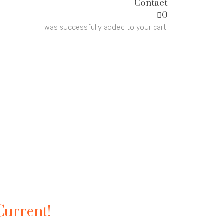
Contact
0
was successfully added to your cart.
Current!