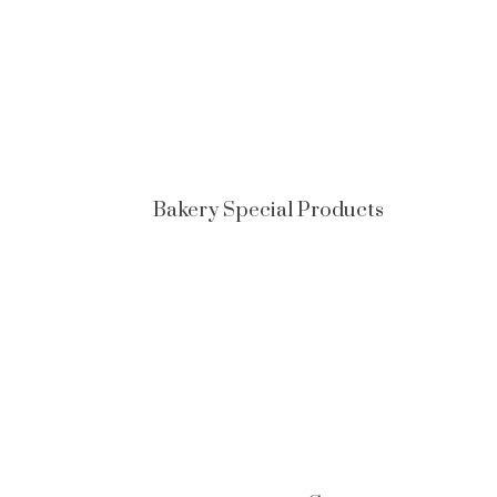
Bakery Special Products