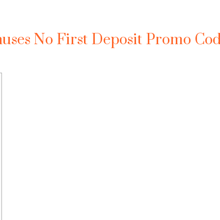
ses No First Deposit Promo Code