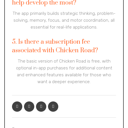
help develop the most?
The app primarily builds strategic thinking, problem-
solving, memory, focus, and motor coordination, all
essential for real-life applications.
5. Is there a subscription fee
associated with Chicken Road?
The basic version of Chicken Road is free, with
optional in-app purchases for additional content
and enhanced features available for those who
want a deeper experience.