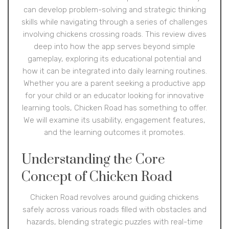
can develop problem-solving and strategic thinking
skills while navigating through a series of challenges
involving chickens crossing roads. This review dives
deep into how the app serves beyond simple
gameplay, exploring its educational potential and
how it can be integrated into daily learning routines.
Whether you are a parent seeking a productive app
for your child or an educator looking for innovative
learning tools, Chicken Road has something to offer.
We will examine its usability, engagement features,
and the learning outcomes it promotes.
Understanding the Core
Concept of Chicken Road
Chicken Road revolves around guiding chickens
safely across various roads filled with obstacles and
hazards, blending strategic puzzles with real-time