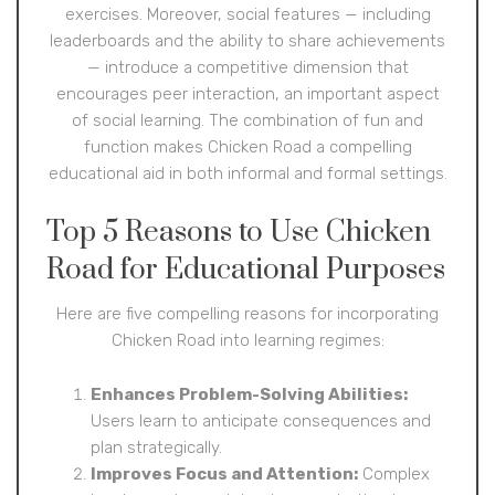
exercises. Moreover, social features — including
leaderboards and the ability to share achievements
— introduce a competitive dimension that
encourages peer interaction, an important aspect
of social learning. The combination of fun and
function makes Chicken Road a compelling
educational aid in both informal and formal settings.
Top 5 Reasons to Use Chicken
Road for Educational Purposes
Here are five compelling reasons for incorporating
Chicken Road into learning regimes:
Enhances Problem-Solving Abilities:
Users learn to anticipate consequences and
plan strategically.
Improves Focus and Attention:
Complex