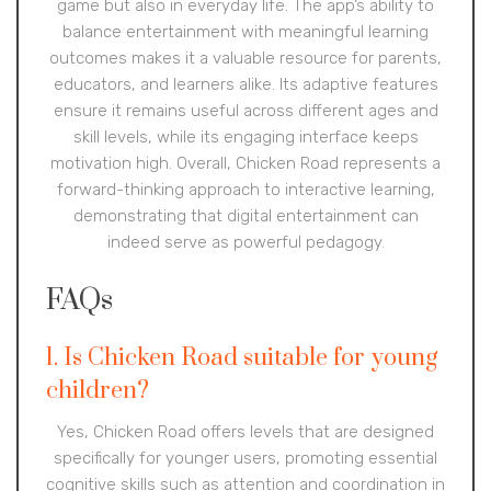
game but also in everyday life. The app’s ability to
balance entertainment with meaningful learning
outcomes makes it a valuable resource for parents,
educators, and learners alike. Its adaptive features
ensure it remains useful across different ages and
skill levels, while its engaging interface keeps
motivation high. Overall, Chicken Road represents a
forward-thinking approach to interactive learning,
demonstrating that digital entertainment can
indeed serve as powerful pedagogy.
FAQs
1. Is Chicken Road suitable for young
children?
Yes, Chicken Road offers levels that are designed
specifically for younger users, promoting essential
cognitive skills such as attention and coordination in