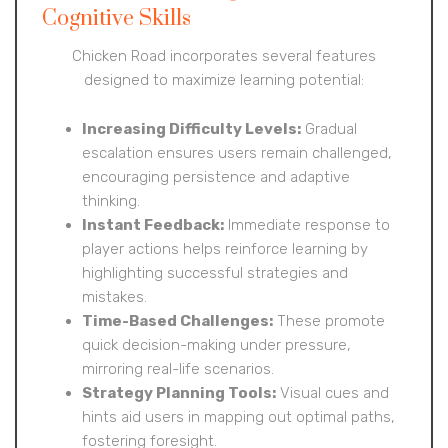
Cognitive Skills
Chicken Road incorporates several features
designed to maximize learning potential:
Increasing Difficulty Levels:
Gradual
escalation ensures users remain challenged,
encouraging persistence and adaptive
thinking.
Instant Feedback:
Immediate response to
player actions helps reinforce learning by
highlighting successful strategies and
mistakes.
Time-Based Challenges:
These promote
quick decision-making under pressure,
mirroring real-life scenarios.
Strategy Planning Tools:
Visual cues and
hints aid users in mapping out optimal paths,
fostering foresight.