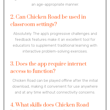
an age-appropriate manner.
2. Can Chicken Road be used in
classroom settings?
Absolutely. The app’s progressive challenges and
feedback features make it an excellent tool for
educators to supplement traditional learning with
interactive problem-solving exercises.
3. Does the app require internet
access to function?
Chicken Road can be played offline after the initial
download, making it convenient for use anywhere
and at any time without connectivity concerns.
4. What skills does Chicken Road