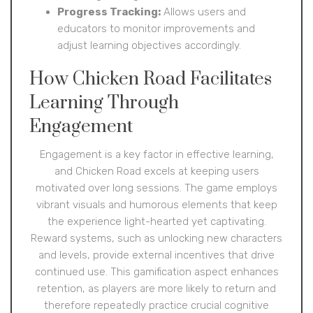
Progress Tracking:
Allows users and
educators to monitor improvements and
adjust learning objectives accordingly.
How Chicken Road Facilitates
Learning Through
Engagement
Engagement is a key factor in effective learning,
and Chicken Road excels at keeping users
motivated over long sessions. The game employs
vibrant visuals and humorous elements that keep
the experience light-hearted yet captivating.
Reward systems, such as unlocking new characters
and levels, provide external incentives that drive
continued use. This gamification aspect enhances
retention, as players are more likely to return and
therefore repeatedly practice crucial cognitive