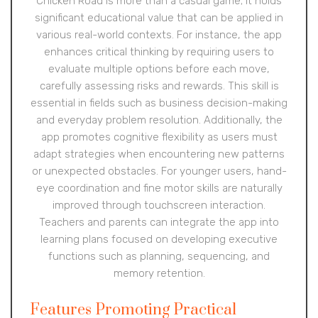
Chicken Road is more than a casual game; it holds
significant educational value that can be applied in
various real-world contexts. For instance, the app
enhances critical thinking by requiring users to
evaluate multiple options before each move,
carefully assessing risks and rewards. This skill is
essential in fields such as business decision-making
and everyday problem resolution. Additionally, the
app promotes cognitive flexibility as users must
adapt strategies when encountering new patterns
or unexpected obstacles. For younger users, hand-
eye coordination and fine motor skills are naturally
improved through touchscreen interaction.
Teachers and parents can integrate the app into
learning plans focused on developing executive
functions such as planning, sequencing, and
memory retention.
Features Promoting Practical