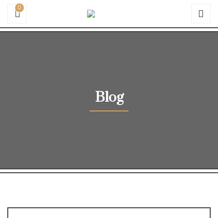
0
Blog