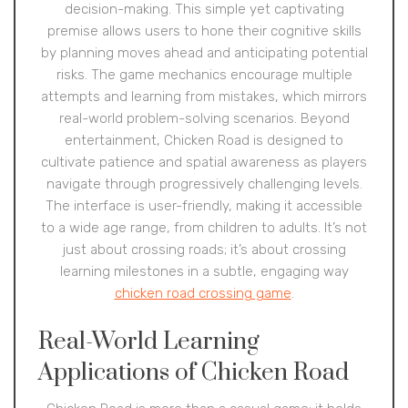
decision-making. This simple yet captivating
premise allows users to hone their cognitive skills
by planning moves ahead and anticipating potential
risks. The game mechanics encourage multiple
attempts and learning from mistakes, which mirrors
real-world problem-solving scenarios. Beyond
entertainment, Chicken Road is designed to
cultivate patience and spatial awareness as players
navigate through progressively challenging levels.
The interface is user-friendly, making it accessible
to a wide age range, from children to adults. It’s not
just about crossing roads; it’s about crossing
learning milestones in a subtle, engaging way
chicken road crossing game
.
Real-World Learning
Applications of Chicken Road