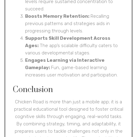
levels require sustained concentration to
succeed.
Boosts Memory Retention:
Recalling
previous patterns and strategies aids in
progressing through levels.
Supports Skill Development Across
Ages:
The app’s scalable difficulty caters to
various developmental stages.
Engages Learning via Interactive
Gameplay:
Fun, game-based learning
increases user motivation and participation.
Conclusion
Chicken Road is more than just a mobile app; it is a
practical educational tool designed to foster critical
cognitive skills through engaging, real-world tasks.
By combining strategy, timing, and adaptability, it
prepares users to tackle challenges not only in the