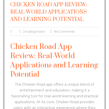
CHICKEN ROAD APP REVIEW:
REAL-WORLD APPLICATIONS
AND LEARNING POTENTIAL
Uncategorized
No Comments
Chicken Road App
Review: Real-World
Applications and Learning
Potential
The Chicken Road app offers a unique blend of
entertainment and education, making it a
fascinating tool for real-world learning and practical
applications. At its core, Chicken Road provides
users with an interactive experience where they