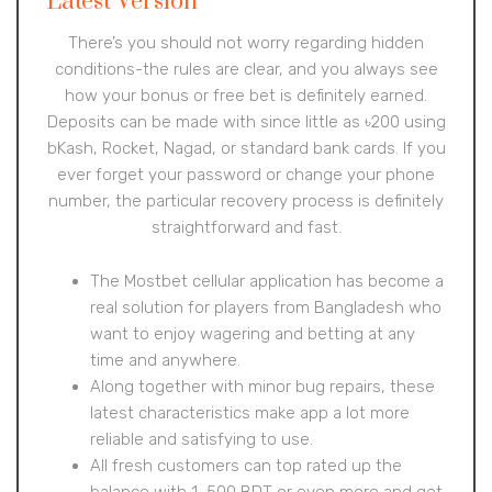
Latest Version
There’s you should not worry regarding hidden
conditions-the rules are clear, and you always see
how your bonus or free bet is definitely earned.
Deposits can be made with since little as ৳200 using
bKash, Rocket, Nagad, or standard bank cards. If you
ever forget your password or change your phone
number, the particular recovery process is definitely
straightforward and fast.
The Mostbet cellular application has become a
real solution for players from Bangladesh who
want to enjoy wagering and betting at any
time and anywhere.
Along together with minor bug repairs, these
latest characteristics make app a lot more
reliable and satisfying to use.
All fresh customers can top rated up the