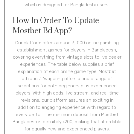
which is designed for Bangladeshi users.
How In Order To Update
Mostbet Bd App?
Our platform offers around 3, 000 online gambling
establishment games for players in Bangladesh,
covering everything from vintage slots to live dealer
experiences. The table below supplies a brief
explanation of each online game type. Mostbet
athletics” “wagering offers a broad range of
selections for both beginners plus experienced
players. With high odds, live stream, and real-time
revisions, our platform assures an exciting in
addition to engaging experience with regard to
every bettor. The minimum deposit from Mostbet
Bangladesh is definitely ৳200, making that affordable
for equally new and experienced players.