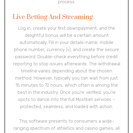
process.
Live Betting And Streaming
Log in, create your first downpayment, and the
delightful bonus will be a certain amount
automatically. Fill in your details-name, mobile
phone number, currency (৳), and create the secure
password. Double-check everything before credit
reporting to stop issues afterwards. The withdrawal
timeline varies depending about the chosen
method. However, typically you can wait from just
15 minutes to 72 hours, which often is among the
best in the industry. Once you’re verified, you’re
spots to dance into the full Mostbet services –
protected, seamless, and loaded with action.
This software presents to consumers a wide-
ranging spectrum of athletics and casino games, all