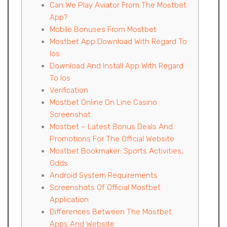
Can We Play Aviator From The Mostbet
App?
Mobile Bonuses From Mostbet
Mostbet App Download With Regard To
Ios
Download And Install App With Regard
To Ios
Verification
Mostbet Online On Line Casino
Screenshot
Mostbet – Latest Bonus Deals And
Promotions For The Official Website
Mostbet Bookmaker: Sports Activities,
Odds
Android System Requirements
Screenshots Of Official Mostbet
Application
Differences Between The Mostbet
Apps And Website