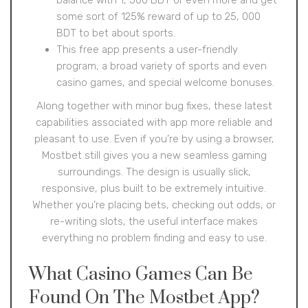
balance with 1, 500 BDT or even more and get
some sort of 125% reward of up to 25, 000
BDT to bet about sports.
This free app presents a user-friendly
program, a broad variety of sports and even
casino games, and special welcome bonuses.
Along together with minor bug fixes, these latest
capabilities associated with app more reliable and
pleasant to use. Even if you’re by using a browser,
Mostbet still gives you a new seamless gaming
surroundings. The design is usually slick,
responsive, plus built to be extremely intuitive.
Whether you’re placing bets, checking out odds, or
re-writing slots, the useful interface makes
everything no problem finding and easy to use.
What Casino Games Can Be
Found On The Mostbet App?