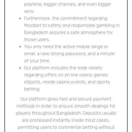
playtime, bigger chances, and even bigger
wins.
Furthermore, the commitment regarding
Mostbet to safety and responsible gambling in
Bangladesh assures a safe atmosphere for
those users.
You only need the active mobile range or
email, a new strong password, and a minute
of your time.
Our platform includes the wide variety
regarding offers on on line casino games,
eSports, reside casino events, and sports
betting.
Our platform gives fast and secure payment
methods in order to ensure smooth dealings for
players throughout Bangladesh. Deposits usually
are processed instantly inside most cases,
permitting users to commence betting without