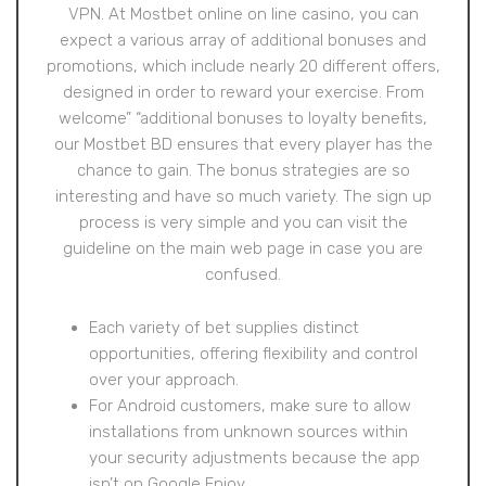
VPN. At Mostbet online on line casino, you can
expect a various array of additional bonuses and
promotions, which include nearly 20 different offers,
designed in order to reward your exercise. From
welcome” “additional bonuses to loyalty benefits,
our Mostbet BD ensures that every player has the
chance to gain. The bonus strategies are so
interesting and have so much variety. The sign up
process is very simple and you can visit the
guideline on the main web page in case you are
confused.
Each variety of bet supplies distinct
opportunities, offering flexibility and control
over your approach.
For Android customers, make sure to allow
installations from unknown sources within
your security adjustments because the app
isn’t on Google Enjoy.