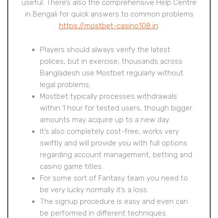
useful. There’s also the comprehensive Help Centre
in Bengali for quick answers to common problems
https://mostbet-casino108.in
.
Players should always verify the latest
polices, but in exercise, thousands across
Bangladesh use Mostbet regularly without
legal problems.
Mostbet typically processes withdrawals
within 1 hour for tested users, though bigger
amounts may acquire up to a new day.
It’s also completely cost-free, works very
swiftly and will provide you with full options
regarding account management, betting and
casino game titles.
For some sort of Fantasy team you need to
be very lucky normally it’s a loss.
The signup procedure is easy and even can
be performed in different techniques.