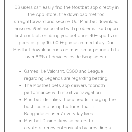
IOS users can easily find the Mostbet app directly in
the App Store, the download method
straightforward and secure. Our Mostbet download
ensures 95% associated with problems fixed upon
first contact, enabling you bet upon 40+ sports or
perhaps play 10, 000+ games immediately. Our
Mostbet download runs on most smartphones, hits
over 89% of devices inside Bangladesh.
Games like Valorant, CSGO and League
regarding Legends are regarding betting.
The Mostbet bets app delivers topnoth
performance with intuitive navigation.
Mostbet identifies these needs, merging the
best license using features that fit
Bangladeshi users’ everyday lives.
Mostbet Casino likewise caters to
cryptocurrency enthusiasts by providing a