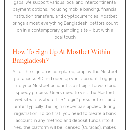
gaps. We support various local and intercontinental
payment options, including mobile banking, financial
institution transfers, and cryptocurrencies. Mostbet
brings almost everything Bangladeshi bettors count
on in a contemporary gambling site – but with a
local touch.
How To Sign Up At Mostbet Within
Bangladesh?
After the sign up is completed, employ the Mostbet
get access BD and open up your account. Logging
into your Mostbet account is a straightforward and
speedy process. Users need to visit the Mostbet
website, click about the “Login” press button, and
enter typically the login credentials applied during
registration. To do that, you need to create a bank
account in any method and deposit funds into it.
Yes, the platform will be licensed (Curacao), makes