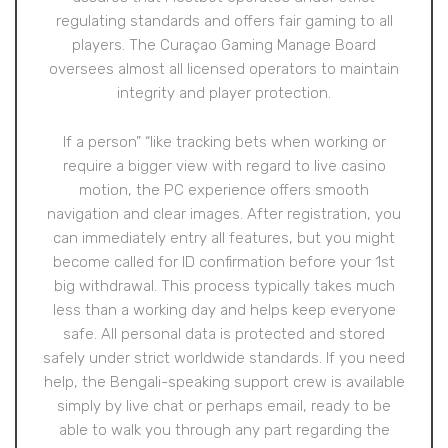
regulating standards and offers fair gaming to all
players. The Curaçao Gaming Manage Board
oversees almost all licensed operators to maintain
integrity and player protection.
If a person” “like tracking bets when working or
require a bigger view with regard to live casino
motion, the PC experience offers smooth
navigation and clear images. After registration, you
can immediately entry all features, but you might
become called for ID confirmation before your 1st
big withdrawal. This process typically takes much
less than a working day and helps keep everyone
safe. All personal data is protected and stored
safely under strict worldwide standards. If you need
help, the Bengali-speaking support crew is available
simply by live chat or perhaps email, ready to be
able to walk you through any part regarding the