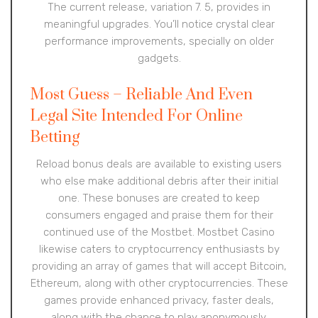
The current release, variation 7. 5, provides in
meaningful upgrades. You’ll notice crystal clear
performance improvements, specially on older
gadgets.
Most Guess – Reliable And Even
Legal Site Intended For Online
Betting
Reload bonus deals are available to existing users
who else make additional debris after their initial
one. These bonuses are created to keep
consumers engaged and praise them for their
continued use of the Mostbet. Mostbet Casino
likewise caters to cryptocurrency enthusiasts by
providing an array of games that will accept Bitcoin,
Ethereum, along with other cryptocurrencies. These
games provide enhanced privacy, faster deals,
along with the chance to play anonymously.