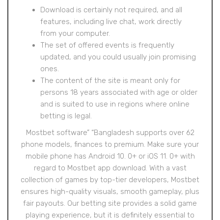
Download is certainly not required, and all
features, including live chat, work directly
from your computer.
The set of offered events is frequently
updated, and you could usually join promising
ones.
The content of the site is meant only for
persons 18 years associated with age or older
and is suited to use in regions where online
betting is legal.
Mostbet software” “Bangladesh supports over 62
phone models, finances to premium. Make sure your
mobile phone has Android 10. 0+ or iOS 11. 0+ with
regard to Mostbet app download. With a vast
collection of games by top-tier developers, Mostbet
ensures high-quality visuals, smooth gameplay, plus
fair payouts. Our betting site provides a solid game
playing experience, but it is definitely essential to