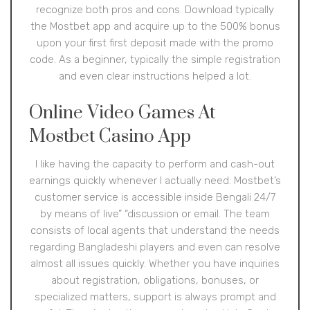
recognize both pros and cons. Download typically
the Mostbet app and acquire up to the 500% bonus
upon your first first deposit made with the promo
code. As a beginner, typically the simple registration
and even clear instructions helped a lot.
Online Video Games At
Mostbet Casino App
I like having the capacity to perform and cash-out
earnings quickly whenever I actually need. Mostbet’s
customer service is accessible inside Bengali 24/7
by means of live” “discussion or email. The team
consists of local agents that understand the needs
regarding Bangladeshi players and even can resolve
almost all issues quickly. Whether you have inquiries
about registration, obligations, bonuses, or
specialized matters, support is always prompt and