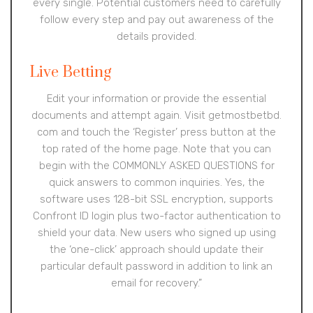
every single. Potential customers need to carefully
follow every step and pay out awareness of the
details provided.
Live Betting
Edit your information or provide the essential
documents and attempt again. Visit getmostbetbd.
com and touch the ‘Register’ press button at the
top rated of the home page. Note that you can
begin with the COMMONLY ASKED QUESTIONS for
quick answers to common inquiries. Yes, the
software uses 128-bit SSL encryption, supports
Confront ID login plus two-factor authentication to
shield your data. New users who signed up using
the ‘one-click’ approach should update their
particular default password in addition to link an
email for recovery.”