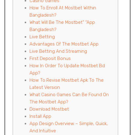
Casino Games
How To Enroll At Mostbet Within
Bangladesh?
What Will Be The Mostbet” “App
Bangladesh?
Live Betting
Advantages Of The Mostbet App
Live Betting And Streaming
First Deposit Bonus
How In Order To Update Mostbet Bd
App?
How To Revise Mostbet Apk To The
Latest Version
What Casino Games Can Be Found On
The Mostbet App?
Download Mostbet
Install App
App Design Overview – Simple, Quick,
And Intuitive