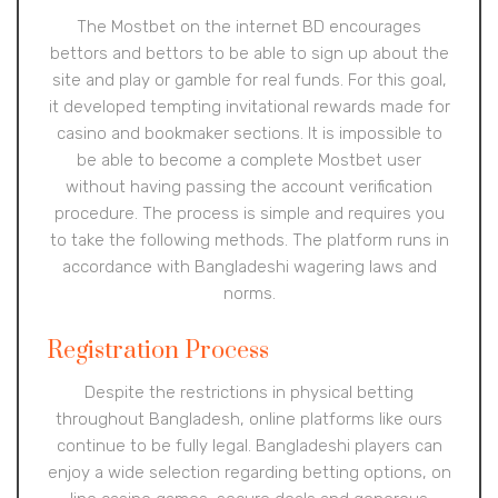
The Mostbet on the internet BD encourages
bettors and bettors to be able to sign up about the
site and play or gamble for real funds. For this goal,
it developed tempting invitational rewards made for
casino and bookmaker sections. It is impossible to
be able to become a complete Mostbet user
without having passing the account verification
procedure. The process is simple and requires you
to take the following methods. The platform runs in
accordance with Bangladeshi wagering laws and
norms.
Registration Process
Despite the restrictions in physical betting
throughout Bangladesh, online platforms like ours
continue to be fully legal. Bangladeshi players can
enjoy a wide selection regarding betting options, on