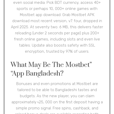
even social media. Pick BDT currency, access 40+
sports or perhaps 10, 000+ online games with
Mostbet app download. Grab Mostbet APK
download most recent version, v7. four, dropped in
April 2025. At seventy two. 6 MB, this delivers faster
reloading (under 2 seconds per page) plus 200+
fresh online games, including slots and even live
tables. Update also boosts safety with SSL
encryption, trusted by 97% of users.
What May Be The Mostbet”
“App Bangladesh?
Bonuses and even promotions at Mostbet are
tailored to be able to Bangladeshi tastes and
budgets. As the new player, you can claim
approximately ৳25, 000 on the first deposit having a
simple promo signal. Free spins, cashback, and