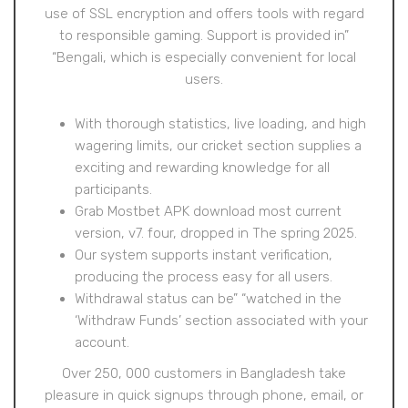
use of SSL encryption and offers tools with regard
to responsible gaming. Support is provided in”
“Bengali, which is especially convenient for local
users.
With thorough statistics, live loading, and high
wagering limits, our cricket section supplies a
exciting and rewarding knowledge for all
participants.
Grab Mostbet APK download most current
version, v7. four, dropped in The spring 2025.
Our system supports instant verification,
producing the process easy for all users.
Withdrawal status can be” “watched in the
‘Withdraw Funds’ section associated with your
account.
Over 250, 000 customers in Bangladesh take
pleasure in quick signups through phone, email, or