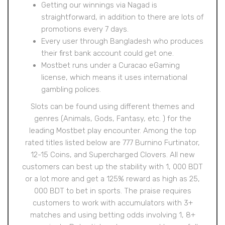
Getting our winnings via Nagad is
straightforward, in addition to there are lots of
promotions every 7 days.
Every user through Bangladesh who produces
their first bank account could get one.
Mostbet runs under a Curacao eGaming
license, which means it uses international
gambling polices.
Slots can be found using different themes and
genres (Animals, Gods, Fantasy, etc. ) for the
leading Mostbet play encounter. Among the top
rated titles listed below are 777 Burnino Furtinator,
12-15 Coins, and Supercharged Clovers. All new
customers can best up the stability with 1, 000 BDT
or a lot more and get a 125% reward as high as 25,
000 BDT to bet in sports. The praise requires
customers to work with accumulators with 3+
matches and using betting odds involving 1, 8+