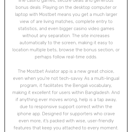
line casino games, secure deals and generous
bonus deals. Playing on the desktop computer or
laptop with Mostbet means you get a much larger
view of are living matches, complete entry to
statistics, and even bigger casino video games
without any separation. The site increases
automatically to the screen, making it easy to
location multiple bets, browse the bonus section, or
perhaps follow real-time odds.
The Mostbet Aviator app is a new great choice,
even when you’re not tech-savvy. As a multi-lingual
program, it facilitates the Bengali vocabulary,
making it excellent for users within Bangladesh. And
if anything ever moves wrong, help is a tap away,
due to responsive support correct within the
iphone app. Designed for supporters who crave
even more, it’s packed with wise, user-friendly
features that keep you attached to every moment.