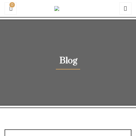
0
Blog