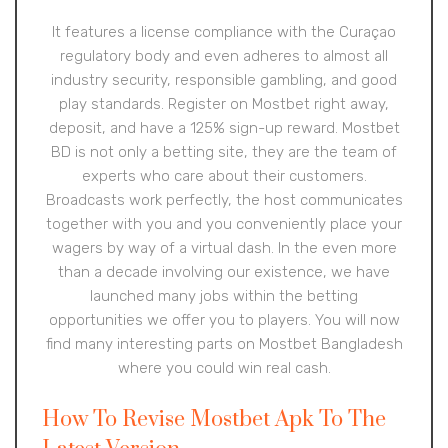
It features a license compliance with the Curaçao
regulatory body and even adheres to almost all
industry security, responsible gambling, and good
play standards. Register on Mostbet right away,
deposit, and have a 125% sign-up reward. Mostbet
BD is not only a betting site, they are the team of
experts who care about their customers.
Broadcasts work perfectly, the host communicates
together with you and you conveniently place your
wagers by way of a virtual dash. In the even more
than a decade involving our existence, we have
launched many jobs within the betting
opportunities we offer you to players. You will now
find many interesting parts on Mostbet Bangladesh
where you could win real cash.
How To Revise Mostbet Apk To The