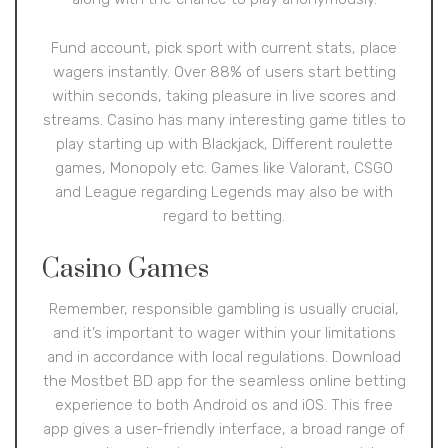
Fund account, pick sport with current stats, place
wagers instantly. Over 88% of users start betting
within seconds, taking pleasure in live scores and
streams. Casino has many interesting game titles to
play starting up with Blackjack, Different roulette
games, Monopoly etc. Games like Valorant, CSGO
and League regarding Legends may also be with
regard to betting.
Casino Games
Remember, responsible gambling is usually crucial,
and it’s important to wager within your limitations
and in accordance with local regulations. Download
the Mostbet BD app for the seamless online betting
experience to both Android os and iOS. This free
app gives a user-friendly interface, a broad range of