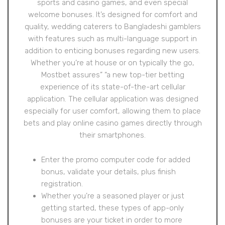
sports and casino games, and even special
welcome bonuses. It’s designed for comfort and
quality, wedding caterers to Bangladeshi gamblers
with features such as multi-language support in
addition to enticing bonuses regarding new users.
Whether you’re at house or on typically the go,
Mostbet assures” “a new top-tier betting
experience of its state-of-the-art cellular
application. The cellular application was designed
especially for user comfort, allowing them to place
bets and play online casino games directly through
their smartphones.
Enter the promo computer code for added
bonus, validate your details, plus finish
registration.
Whether you’re a seasoned player or just
getting started, these types of app-only
bonuses are your ticket in order to more