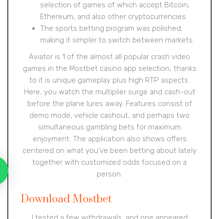
selection of games of which accept Bitcoin,
Ethereum, and also other cryptocurrencies.
The sports betting program was polished,
making it simpler to switch between markets.
Aviator is 1 of the almost all popular crash video
games in the Mostbet casino app selection, thanks
to it is unique gameplay plus high RTP aspects.
Here, you watch the multiplier surge and cash-out
before the plane lures away. Features consist of
demo mode, vehicle cashout, and perhaps two
simultaneous gambling bets for maximum
enjoyment. The application also shows offers
centered on what you’ve been betting about lately
together with customized odds focused on a
person.
Download Mostbet
I tested a few withdrawals, and one appeared