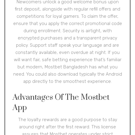
Newcomers unlock a good welcome bonus upon
first deposit, alongside with regular refill offers and
competitions for loyal gamers. To claim the offer,
ensure that you apply the correct promotional code
during enrollment. Security is airtight, with
encrypted purchases and a transparent privacy
policy. Support staff speak your language and are
constantly available, even overdue at night. If you
will want fair, safe betting experience that’s familiar
but modern, Mostbet Bangladesh has what you
need. You could also download typically the Android
app directly to the smoothest experience.
Advantages Of The Mostbet
App
The loyalty rewards are a good purpose to stay
around right after the first reward. This license
assures that Mostbet operates under strict