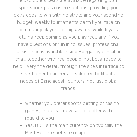
reload bonus deals are available regarding both
sportsbook plus casino sections, providing you
extra odds to win with no stretching your spending
budget. Weekly tournaments permit you take on
community players for big awards, while loyalty
returns keep coming as you play regularly. If you
have questions or run in to issues, professional
assistance is available inside Bengali by e-mail or
chat, together with real people-not bots-ready to
help. Every fine detail, through the site’s interface to
its settlement partners, is selected to fit actual
needs of Bangladeshi punters-not just global
trends.
Whether you prefer sports betting or casino
games, there is a new suitable offer with
regard to you.
Yes, BDT is the main currency on typically the
Most Bet internet site or app.