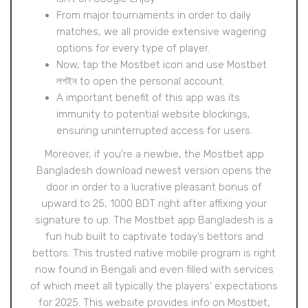
From major tournaments in order to daily
matches, we all provide extensive wagering
options for every type of player.
Now, tap the Mostbet icon and use Mostbet
লগইন to open the personal account.
A important benefit of this app was its
immunity to potential website blockings,
ensuring uninterrupted access for users.
Moreover, if you’re a newbie, the Mostbet app
Bangladesh download newest version opens the
door in order to a lucrative pleasant bonus of
upward to 25, 1000 BDT right after affixing your
signature to up. The Mostbet app Bangladesh is a
fun hub built to captivate today’s bettors and
bettors. This trusted native mobile program is right
now found in Bengali and even filled with services
of which meet all typically the players’ expectations
for 2025. This website provides info on Mostbet,