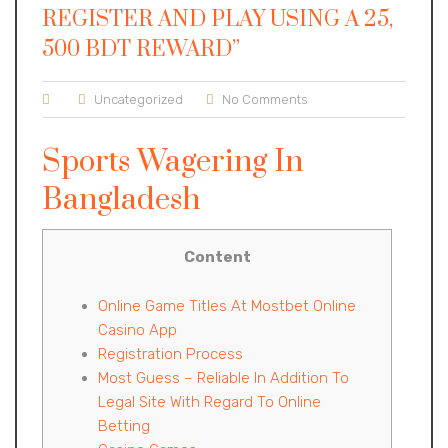
REGISTER AND PLAY USING A 25,
500 BDT REWARD”
Uncategorized
No Comments
Sports Wagering In
Bangladesh
Content
Online Game Titles At Mostbet Online
Casino App
Registration Process
Most Guess – Reliable In Addition To
Legal Site With Regard To Online
Betting