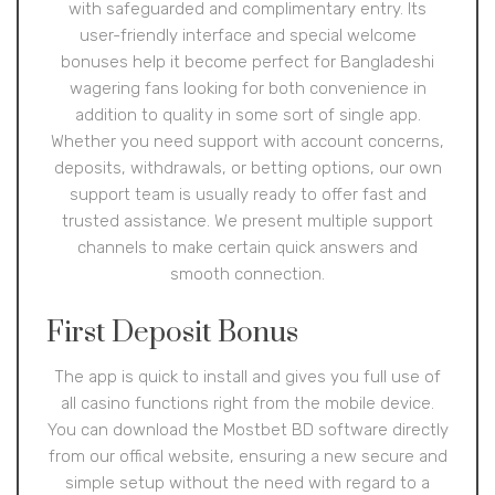
with safeguarded and complimentary entry. Its
user-friendly interface and special welcome
bonuses help it become perfect for Bangladeshi
wagering fans looking for both convenience in
addition to quality in some sort of single app.
Whether you need support with account concerns,
deposits, withdrawals, or betting options, our own
support team is usually ready to offer fast and
trusted assistance. We present multiple support
channels to make certain quick answers and
smooth connection.
First Deposit Bonus
The app is quick to install and gives you full use of
all casino functions right from the mobile device.
You can download the Mostbet BD software directly
from our offical website, ensuring a new secure and
simple setup without the need with regard to a