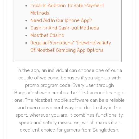
Local In Addition To Safe Payment
Methods
Need Aid In Our Iphone App?
Cash-in And Cash-out Methods
Mostbet Casino
Regular Promotions” “[newline]variety
Of Mostbet Gambling App Options
In the app, an individual can choose one of our a
couple of welcome bonuses if you sign up with
promo program code. Every user through
Bangladesh who creates their first account can get
one. The Mostbet mobile software can be a reliable
and even convenient way in order to stay in the
sport, wherever you are. It combines functionality,
speed and safety measures, which makes it an
excellent choice for gamers from Bangladesh.