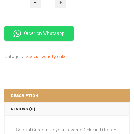
Order on Whatsapp
Category:
Special veriety cake
DESCRIPTION
REVIEWS (0)
Special Customize your Favorite Cake in Different