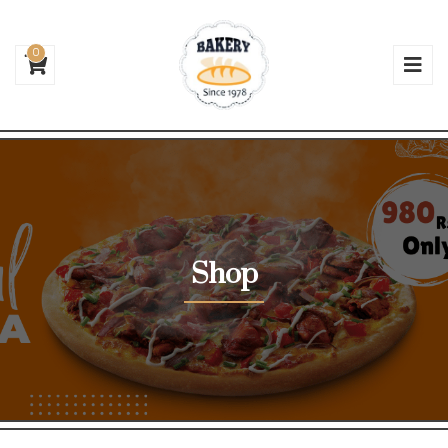
0
Shop