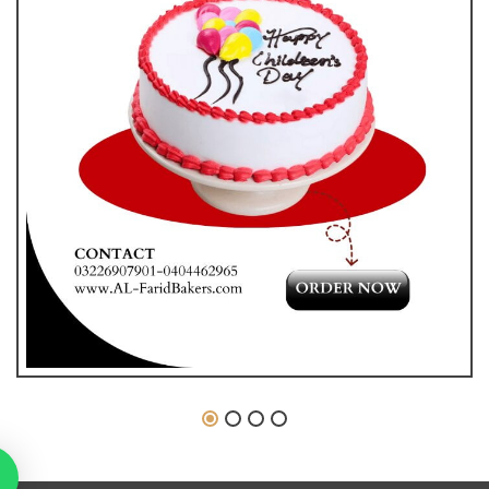
₨
1,800