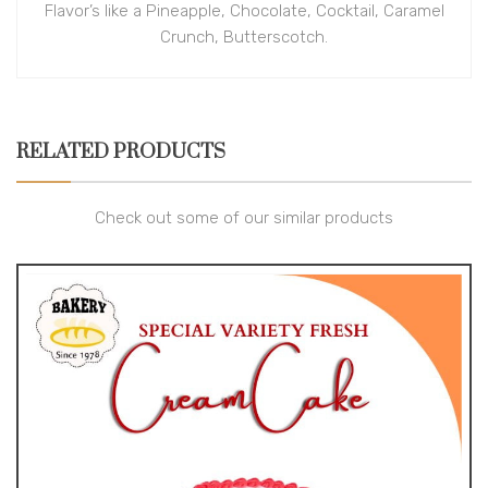
Flavor’s like a Pineapple, Chocolate, Cocktail, Caramel
Crunch, Butterscotch.
RELATED PRODUCTS
Check out some of our similar products