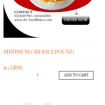
MINIMUM ORDER 2 POUND
₨
1,800
ADD TO CART