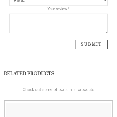
Your review
*
RELATED PRODUCTS
Check out some of our similar products