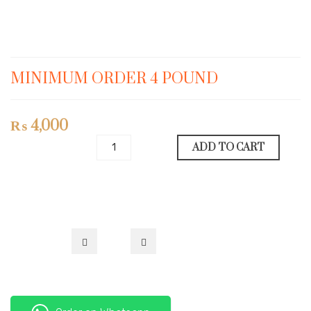
MINIMUM ORDER 4 POUND
₨
4,000
ADD TO CART