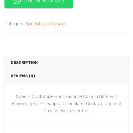
Order on Whatsapp
Category:
Special veriety cake
DESCRIPTION
REVIEWS (0)
Special Customize your Favorite Cake in Different
Flavor’s like a Pineapple, Chocolate, Cocktail, Caramel
Crunch, Butterscotch.