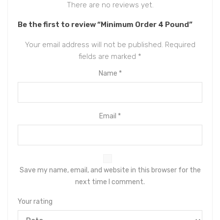
There are no reviews yet.
Be the first to review “Minimum Order 4 Pound”
Your email address will not be published.
Required
fields are marked
*
Name
*
Email
*
Save my name, email, and website in this browser for the
next time I comment.
Your rating