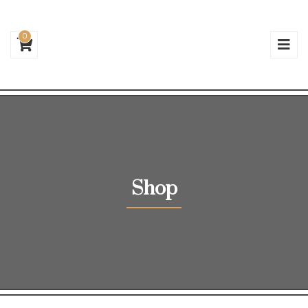
0
Shop